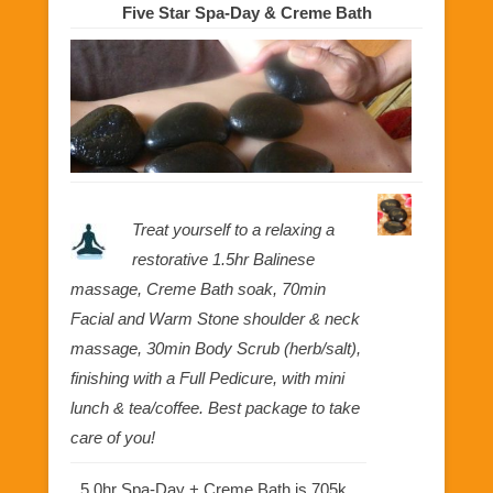
Five Star Spa-Day & Creme Bath
Treat yourself to a relaxing a
restorative 1.5hr Balinese
massage, Creme Bath soak, 70min
Facial and Warm Stone shoulder & neck
massage, 30min Body Scrub (herb/salt),
finishing with a Full Pedicure, with mini
lunch & tea/coffee. Best package to take
care of you!
5.0hr Spa-Day + Creme Bath is 705k