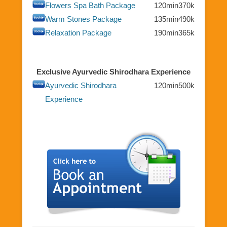
Flowers Spa Bath Package
120min
370k
Warm Stones Package
135min
490k
Relaxation Package
190min
365k
Exclusive Ayurvedic Shirodhara Experience
Ayurvedic Shirodhara
120min
500k
Experience