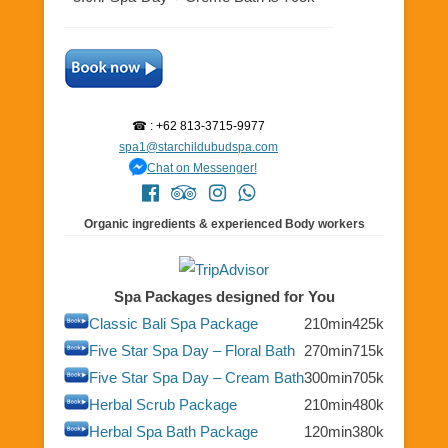
☎ : +62 813-3715-9977
spa1@starchildubudspa.com
Chat on Messenger!
Organic ingredients & experienced Body workers
Spa Packages designed for You
Classic Bali Spa Package
210min
425k
Five Star Spa Day – Floral Bath
270min
715k
Five Star Spa Day – Cream Bath
300min
705k
Herbal Scrub Package
210min
480k
Herbal Spa Bath Package
120min
380k