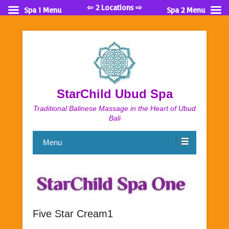
⇦ 2 Locations ⇨
Spa 1 Menu
Spa 2 Menu
StarChild Ubud Spa
Traditional Balinese Massage in the Heart of Ubud
Bali
Menu
Five Star Cream1