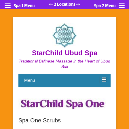
⇦ 2 Locations ⇨
Spa 1 Menu
Spa 2 Menu
StarChild Ubud Spa
Traditional Balinese Massage in the Heart of Ubud
Bali
Menu
Spa One Scrubs