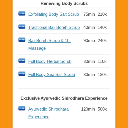
Renewing Body Scrubs
Exfoliating Body Salt Scrub
75min
210k
Traditional Bali Boreh Scrub
40min
140k
Bali Boreh Scrub & 1hr
90min
240k
Massage
Full Body Herbal Scrub
30min
110k
Full Body Sea Salt Scrub
30min
130k
Exclusive Ayurvedic Shirodhara Experience
Ayurvedic Shirodhara
120min
500k
Experience