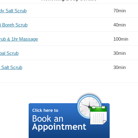
ody Salt Scrub
70min
li Boreh Scrub
40min
crub & 1hr Massage
100min
bal Scrub
30min
 Salt Scrub
30min