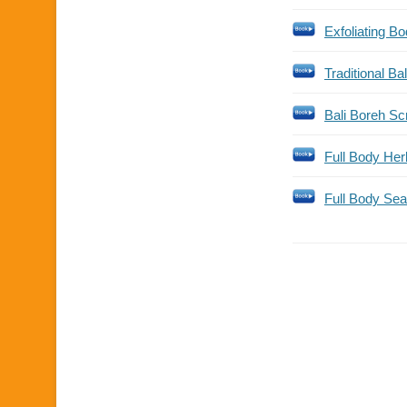
Exfoliating B
Traditional Ba
Bali Boreh S
Full Body Her
Full Body Sea