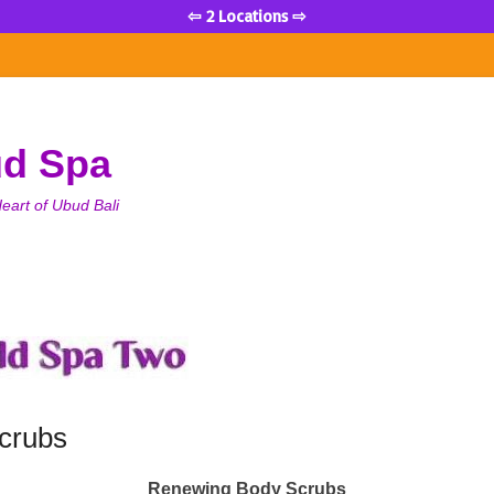
⇦ 2 Locations ⇨
ud Spa
eart of Ubud Bali
crubs
Renewing Body Scrubs