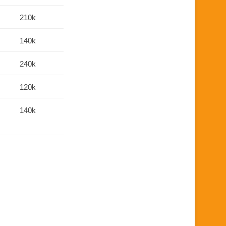
210k
140k
240k
120k
140k