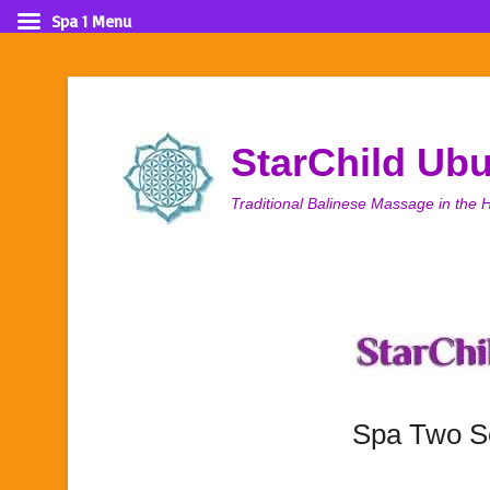
Spa 1 Menu
StarChild Ub
Traditional Balinese Massage in the H
Spa Two S