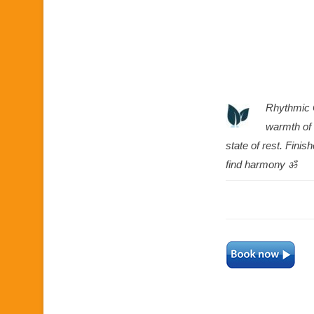
Rhythmic 
warmth of 
state of rest. Fin
find harmony ॐ