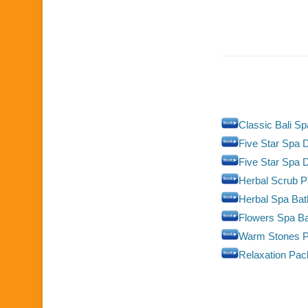
Classic Bali S
Five Star Spa D
Five Star Spa 
Herbal Scrub 
Herbal Spa Ba
Flowers Spa B
Warm Stones 
Relaxation Pa