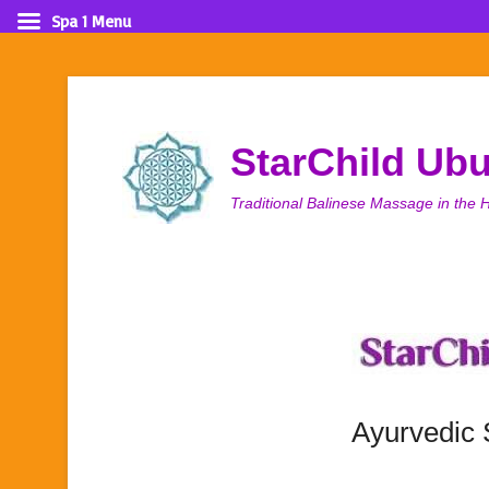
Spa 1 Menu
StarChild Ub
Traditional Balinese Massage in the H
Ayurvedic 