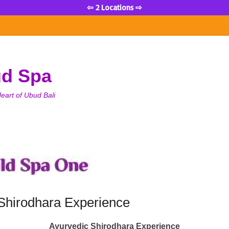
⇦ 2 Locations ⇨
ud Spa
eart of Ubud Bali
Shirodhara Experience
Ayurvedic Shirodhara Experience