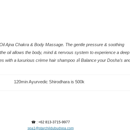
Oil Ajna Chakra & Body Massage. The gentle pressure & soothing
the oil allows the body, mind & nervous system to experience a deep
ishes with a luxurious crème hair shampoo ॐ Balance your Dosha’s an
120min Ayurvedic Shirodhara is 500k
☎ : +62 813-3715-9977
spa1@starchildubudspa.com