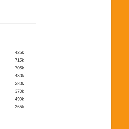
425k
715k
705k
480k
380k
370k
490k
365k