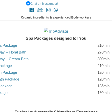
Chat on Messenger!
Organic ingredients & experienced Body workers
Spa Packages designed for You
pa Package
210min
ay – Floral Bath
270min
Day – Cream Bath
300min
Package
210min
th Package
120min
ath Package
120min
Package
135min
ckage
190min