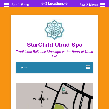
⇦ 2 Locations ⇨
Spa 1 Menu
Spa 2 Menu
StarChild Ubud Spa
Traditional Balinese Massage in the Heart of Ubud
Bali
Menu