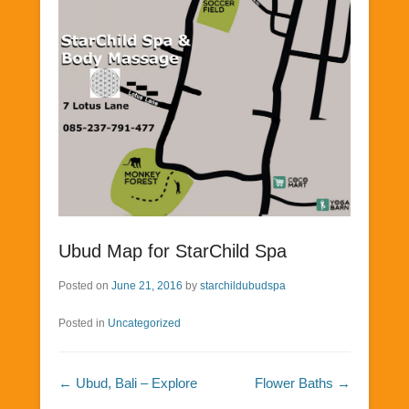
Ubud Map for StarChild Spa
Posted on
June 21, 2016
by
starchildubudspa
Posted in
Uncategorized
Post navigation
←
Ubud, Bali – Explore
Flower Baths
→