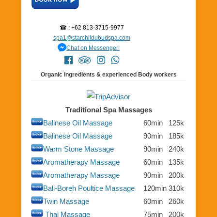
☎ : +62 813-3715-9977
spa1@starchildubudspa.com
Chat on Messenger!
Organic ingredients & experienced Body workers
Traditional Spa Massages
Balinese Oil Massage
60min
125k
Balinese Oil Massage
90min
185k
Warm Stone Massage
90min
240k
Aromatherapy Massage
60min
135k
Aromatherapy Massage
90min
200k
Bali-Boreh Poultice Massage
120min
310k
Twin Massage
60min
260k
Thai Massage
75min
200k