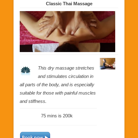
Classic Thai Massage
This dry massage stretches
and stimulates circulation in
all parts of the body, and is especially
suitable for those with painful muscles
and stiffness.
75 mins is 200k