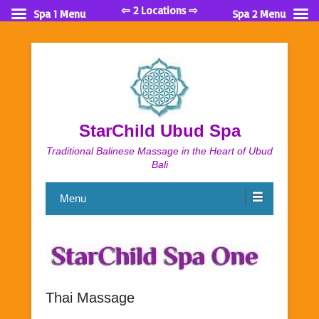
⇦ 2 Locations ⇨
Spa 1 Menu
Spa 2 Menu
StarChild Ubud Spa
Traditional Balinese Massage in the Heart of Ubud
Bali
Menu
Thai Massage