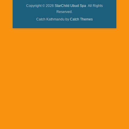
Copyright © 2026
StarChild Ubud Spa
All Rights
Reserved.
Catch Kathmandu by
Catch Themes