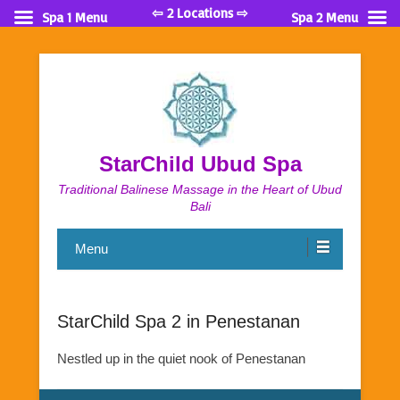
⇦ 2 Locations ⇨
Spa 1 Menu
Spa 2 Menu
StarChild Ubud Spa
Traditional Balinese Massage in the Heart of Ubud
Bali
Menu
StarChild Spa 2 in Penestanan
Nestled up in the quiet nook of Penestanan