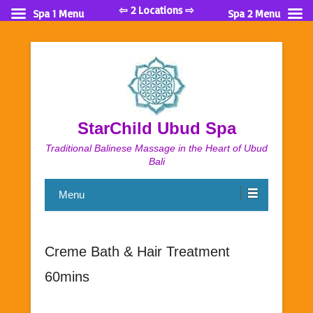
⇦ 2 Locations ⇨
Spa 1 Menu
Spa 2 Menu
StarChild Ubud Spa
Traditional Balinese Massage in the Heart of Ubud
Bali
Menu
Creme Bath & Hair Treatment
60mins