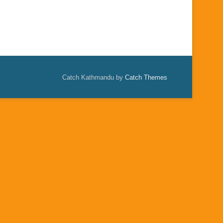
Catch Kathmandu by
Catch Themes