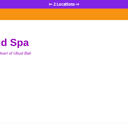
⇦ 2 Locations ⇨
ud Spa
eart of Ubud Bali