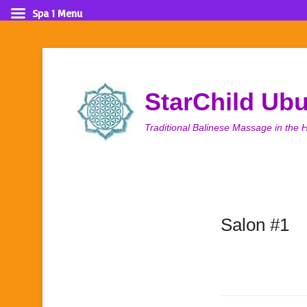
Spa 1 Menu
StarChild Ub
Traditional Balinese Massage in the H
Salon #1