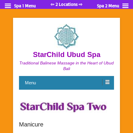
⇦ 2 Locations ⇨
Spa 1 Menu
Spa 2 Menu
StarChild Ubud Spa
Traditional Balinese Massage in the Heart of Ubud
Bali
Menu
Manicure