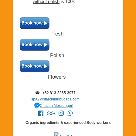
without polish
is 100k
Fresh
Polish
Flowers
☎ : +62 813-3865-3977
spa2@starchildubudspa.com
Chat on Messenger!
Organic ingredients & experienced Body workers