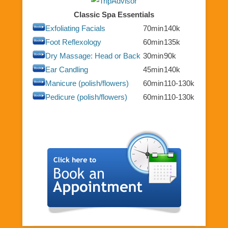
Classic Spa Essentials
Exfoliating Facials
70min
140k
Foot Reflexology
60min
135k
Dry Massage: Head or Back
30min
90k
Ear Candling
45min
140k
Manicure (polish/flowers)
60min
110-130k
Pedicure (polish/flowers)
60min
110-130k