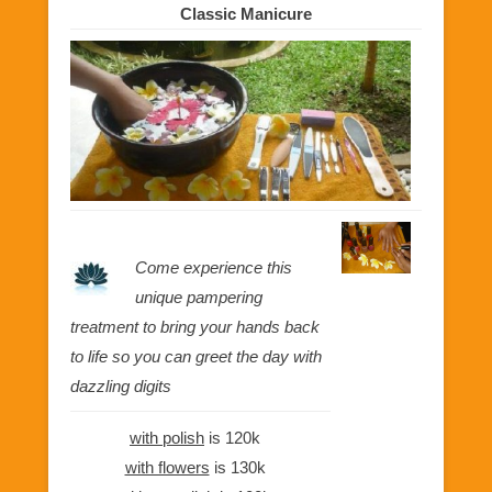
Classic Manicure
Come experience this
unique pampering
treatment to bring your hands back
to life so you can greet the day with
dazzling digits
with polish
is 120k
with flowers
is 130k