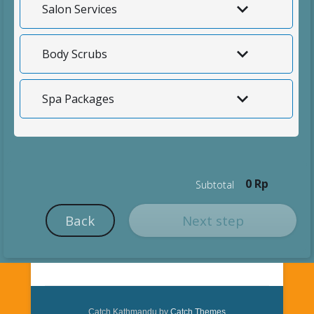
Salon Services
Body Scrubs
Spa Packages
0 Rp
Subtotal
Back
Next step
Catch Kathmandu by
Catch Themes