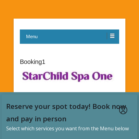
Menu
Booking1
Reserve your spot today! Book now
and pay in person
Select which services you want from the Menu below