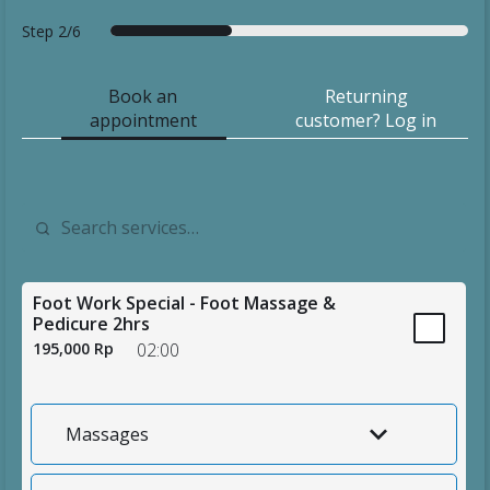
Step
2/6
f
s
d
d
s
t
o
e
a
e
u
h
Book an
Returning
r
r
t
t
m
a
appointment
customer? Log in
e
v
e
a
m
n
c
i
i
a
k
a
c
l
r
y
s
e
s
y
o
t
s
u
Foot Work Special - Foot Massage &
Pedicure 2hrs
195,000 Rp
02:00
Massages