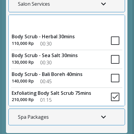
Salon Services
Body Scrubs
Body Scrub - Herbal 30mins
110,000 Rp
00:30
Body Scrub - Sea Salt 30mins
130,000 Rp
00:30
Body Scrub - Bali Boreh 40mins
140,000 Rp
00:45
Exfoliating Body Salt Scrub 75mins
210,000 Rp
01:15
Spa Packages