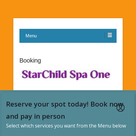
Menu
Booking
Reserve your spot today! Book now
and pay in person
Select which services you want from the Menu below