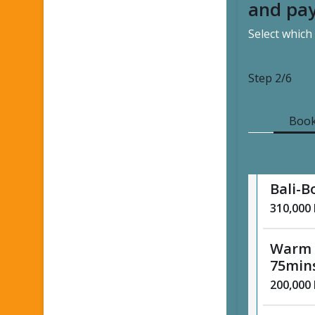
and pay
Select which
Tradit
minut
125,000
Step
2/6
Tradit
Book
minut
185,000
Bali-B
310,000
Warm 
75min
200,000