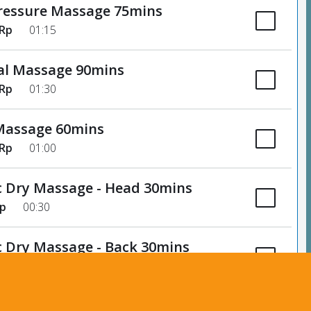
ressure Massage 75mins
 Rp
01:15
al Massage 90mins
 Rp
01:30
Massage 60mins
 Rp
01:00
c Dry Massage - Head 30mins
Rp
00:30
c Dry Massage - Back 30mins
Rp
00:30
Subtotal
135,000 Rp
eflexology - 60mins