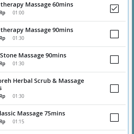
therapy Massage 60mins
 Rp
01:00
therapy Massage 90mins
 Rp
01:30
Stone Massage 90mins
 Rp
01:30
oreh Herbal Scrub & Massage
s
 Rp
01:30
lassic Massage 75mins
 Rp
01:15