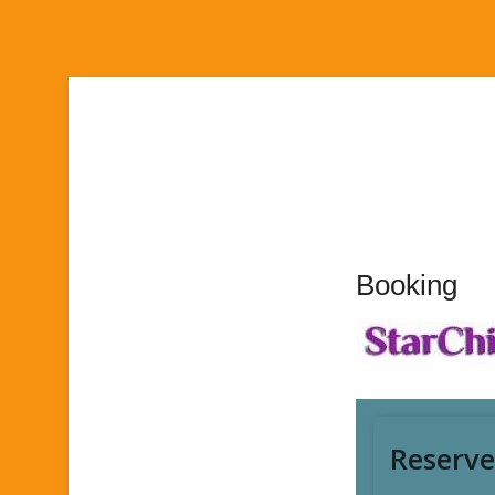
Booking
Foot Wo
Pedicur
195,000 R
Reserve
Massa