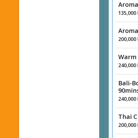
Aroma
135,000
Aroma
200,000
Warm 
240,000
Bali-B
90min
240,000
Thai C
200,000