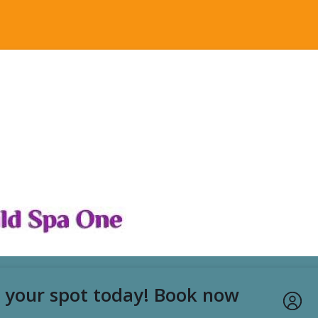
rk Special - Foot Massage &
e 2hrs
p
02:00
 your spot today! Book now
ges