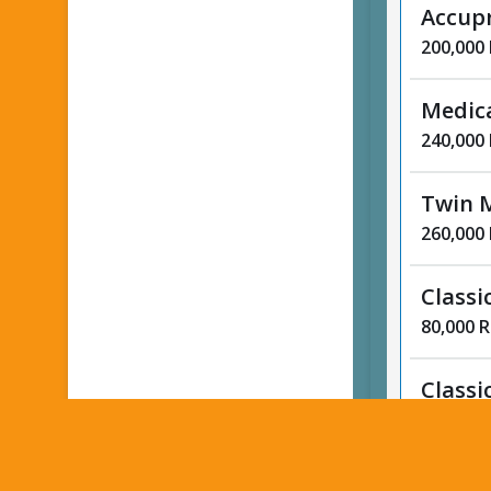
Accup
200,000
Medic
240,000
Twin 
260,000
Classi
80,000 
Classi
80,000 
Foot R