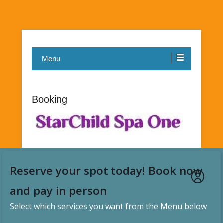
Menu
Booking
Reserve your spot today! Book now
and pay in person
Select which services you want from the Menu below