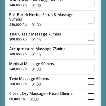
240,000 Rp
01:30
Bali-Boreh Herbal Scrub & Massage
90mins
240,000 Rp
01:30
Thai Classic Massage 75mins
200,000 Rp
01:15
Accupressure Massage 75mins
200,000 Rp
01:15
Medical Massage 90mins
240,000 Rp
01:30
Twin Massage 60mins
260,000 Rp
01:00
Classic Dry Massage - Head 30mins
80,000 Rp
00:30