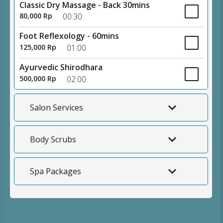
Classic Dry Massage - Back 30mins
80,000 Rp
00:30
Foot Reflexology - 60mins
125,000 Rp
01:00
Ayurvedic Shirodhara
500,000 Rp
02:00
Salon Services
Body Scrubs
Spa Packages