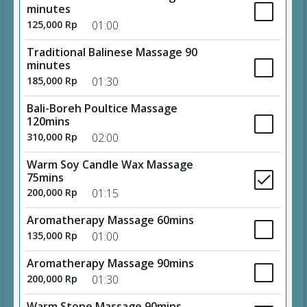
minutes
125,000 Rp
01:00
Traditional Balinese Massage 90
minutes
185,000 Rp
01:30
Bali-Boreh Poultice Massage
120mins
310,000 Rp
02:00
Warm Soy Candle Wax Massage
75mins
200,000 Rp
01:15
Aromatherapy Massage 60mins
135,000 Rp
01:00
Aromatherapy Massage 90mins
200,000 Rp
01:30
Warm Stone Massage 90mins